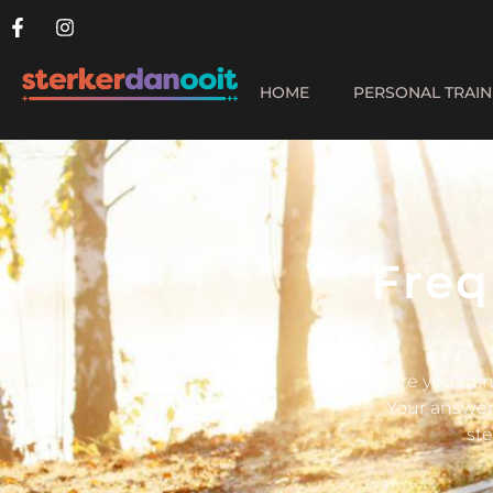
HOME
PERSONAL TRAIN
Freq
Are you thin
Your answer 
ste