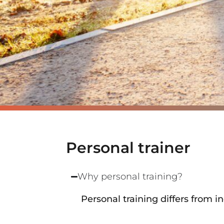
Personal trainer
Why personal training?
Personal training differs from 