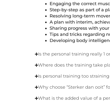
Engaging the correct muscl
Step-by-step as part of a p
Resolving long-term movem
A plan with interim, achiev
Sharing progress with your 
Tips and tricks regarding nu
Developing body intellige
Is the personal training really 1 o
Where does the training take pl
Is personal training too strainin
Why choose “Sterker dan ooit” fo
What is the added value of a per