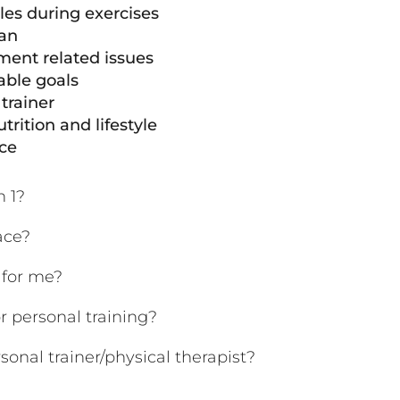
es during exercises
lan
ent related issues
able goals
trainer
trition and lifestyle
nce
n 1?
ace?
g for me?
r personal training?
sonal trainer/physical therapist?