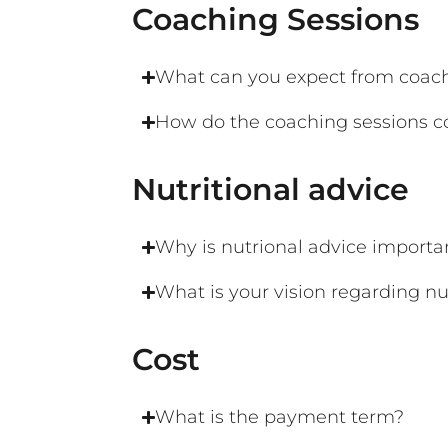
Coaching Sessions
What can you expect from coach
How do the coaching sessions c
Nutritional advice​
Why is nutrional advice importa
What is your vision regarding nu
Cost
What is the payment term?