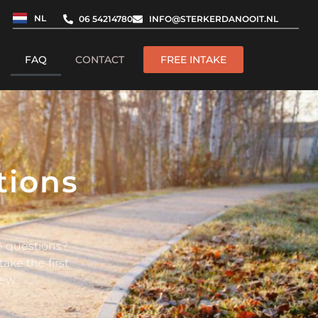
NL
06 54214780
INFO@STERKERDANOOIT.NL
FAQ
CONTACT
FREE INTAKE
tions
ve questions?
ake the first
ew.