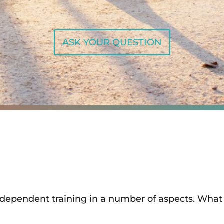
ASK YOUR QUESTION
independent training in a number of aspects. What 