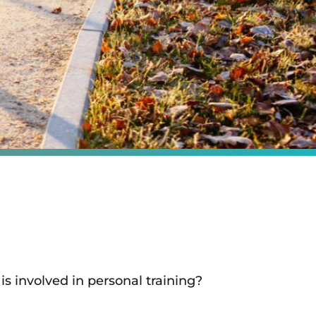
is involved in personal training?