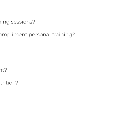
ing sessions?
ompliment personal training?
nt?
trition?