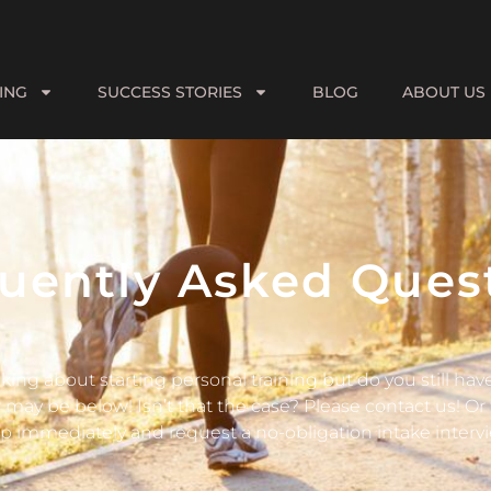
ING
SUCCESS STORIES
BLOG
ABOUT US
uently Asked Ques
king about starting personal training but do you still ha
may be below! Isn’t that the case? Please contact us! Or t
p immediately and request a no-obligation intake intervi