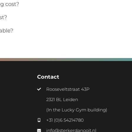
g cost?
st?
able?
Contact
Rooseveltstraat 43P
2321 BL Leiden
(In the Lucky Gym building)
+31 (0)6 54214780
info@sterkerdanooit.nl