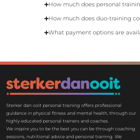
How much does personal trainin
How much does duo-training co
What payment options are avail
Sterker dan ooit personal training offers professional
guidance in physical fitness and mental health, through our
highly-educated personal trainers and coaches.
We inspire you to be the best you can be through coaching
sessions, nutritional advice and personal training. We