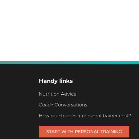
Handy links
Nutrition Advice
Coach Conversations
How much does a personal trainer cost?
START WITH PERSONAL TRAINING